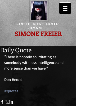
-
INTELLIGENT EROTIC
ROMANCE
-
SIMONE FREIER
Daily Quote
“There is nobody so irritating as 
somebody with less intelligence and 
more sense than we have.”
Don Herold
#quotes