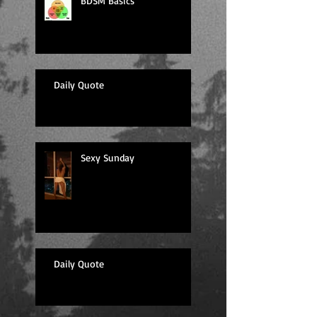
BDSM Basics
Daily Quote
Sexy Sunday
Daily Quote