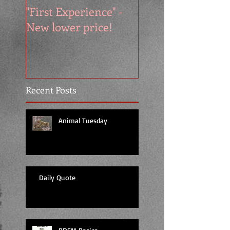
"First Experience" -
SUMMER SALE - 
New lower price!
reads at cool price
Recent Posts
Animal Tuesday
Daily Quote