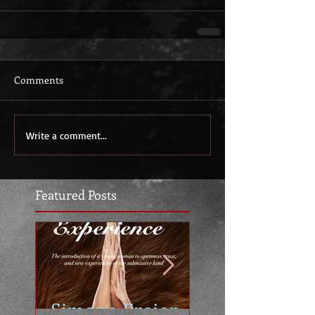
Comments
Write a comment...
Featured Posts