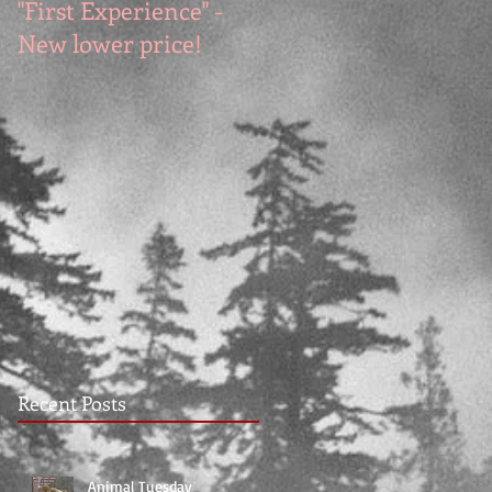
"First Experience" -
SUMMER SALE - Hot
New lower price!
reads at cool prices!
Recent Posts
Animal Tuesday