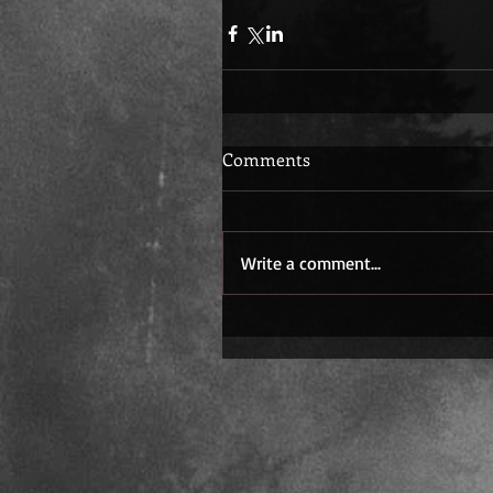
Comments
Write a comment...