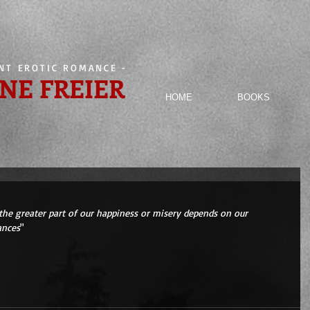
ENT EROTIC ROMANCE
-
NE FREIER
HOME
BOOKS
the greater part of our happiness or misery depends on our 
ances
" 