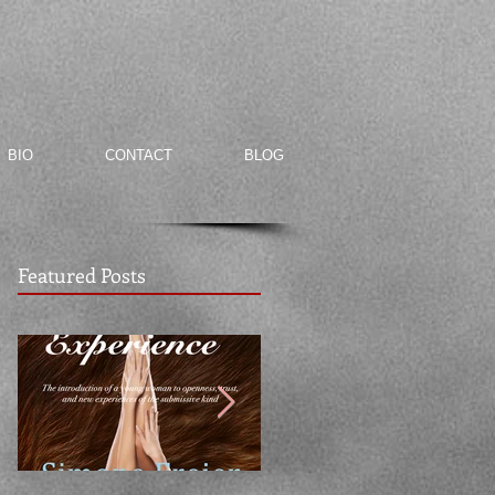
BIO
CONTACT
BLOG
Featured Posts