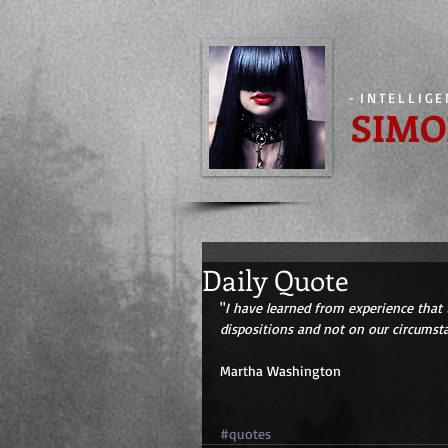
-
INTELLIG
SIMO
Daily Quote
"
I have learned from experience that 
dispositions and not on our circumst
Martha Washington 
#quotes