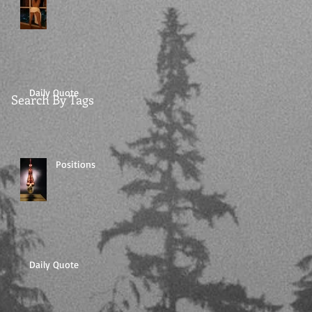
Daily Quote
Search By Tags
Positions
Daily Quote