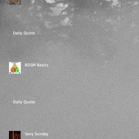
Daily Quote
BDSM Basics
Daily Quote
Sexy Sunday