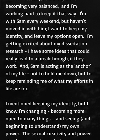
becoming very balanced,  and I'm 
working hard to keep it that way.  I'm 
with Sam every weekend, but haven't 
moved in with him; I want to keep my 
identity, and leave my options open.  I'm 
getting excited about my dissertation 
research - I have some ideas that could 
really lead to a breakthrough, if they 
work.  And, Sam is acting as the 'anchor' 
of my life - not to hold me down, but to 
keep reminding me of what my efforts in 
life are for. 
I mentioned keeping my identity, but I 
know I'm changing - becoming more 
open to many things ... and seeing (and 
beginning to understand) my own 
power.  The sexual creativity and power 