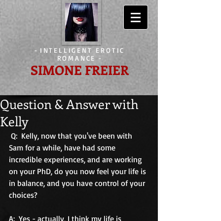
-
INTELLIGENT EROTIC
ROMANCE
-
SIMONE FREIER
Question & Answer with
Kelly
 Q:  Kelly, now that you've been with 
Sam for a while, have had some 
incredible experiences, and are working 
on your PhD, do you now feel your life is 
in balance, and you have control of your 
choices? 
A:  Yes - actually, I think my life is 