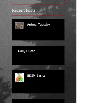
Recent Posts
Animal Tuesday
Daily Quote
BDSM Basics
Daily Quote