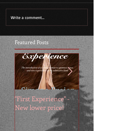
Write a comment...
Featured Posts
"First Experience" -
SUMMER SALE - 
New lower price!
reads at cool price