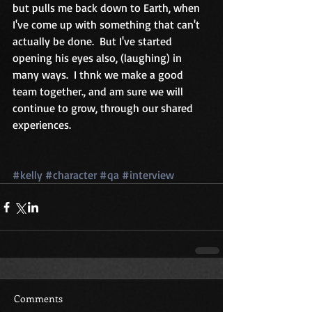
but pulls me back down to Earth, when 
I've come up with something that can't 
actually be done.  But I've started 
opening his eyes also, (laughing) in 
many ways.  I thnk we make a good 
team together., and am sure we will 
continue to grow, through our shared 
experiences. 
#kelly
#character
#qa
#interview
Comments