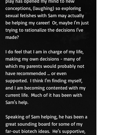
play has opened my mind to new 
conceptions, (laughing) so exploring 
sexual fetishes with Sam may actually 
be helping my career!  Or, maybe I'm just 
trying to rationalize the decisions I've 
made? 
I do feel that I am in charge of my life, 
making my own decisions - many of 
which my parents would probably not 
have recommended ... or even 
supported.  I think I'm finding myself, 
and I am becoming contented with my 
current life.  Much of it has been with 
Sam's help. 
Speaking of Sam helping, he has been a 
great sounding board for some of my 
far-out biotech ideas.  He's supportive, 