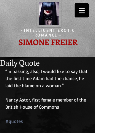
-
INTELLIGENT EROTIC
ROMANCE
-
SIMONE FREIER
Daily Quote
“In passing, also, I would like to say that 
the first time Adam had the chance, he 
laid the blame on a woman.”
Nancy Astor, first female member of the 
British House of Commons
#quotes