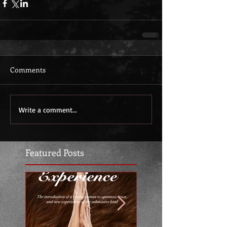
Comments
Write a comment...
Featured Posts