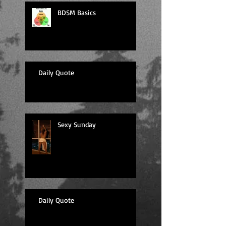
BDSM Basics
Daily Quote
Sexy Sunday
Daily Quote