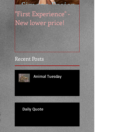
"First Experience" -
SUMMER SALE - 
New lower price!
reads at cool price
Recent Posts
Animal Tuesday
Daily Quote