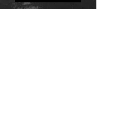
Positions
Daily Quote
Friday Evening Fantasy
Daily Quote