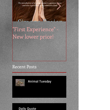
"First Experience" -
SUMMER SALE - 
New lower price!
reads at cool price
Recent Posts
Animal Tuesday
Daily Quote