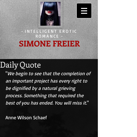
-
INTELLIGENT EROTIC
ROMANCE
-
SIMONE FREIER
Daily Quote
"
We begin to see that the completion of 
an important project has every right to 
be dignified by a natural grieving 
process. Something that required the 
best of you has ended. You will miss it.
" 
Anne Wilson Schaef 