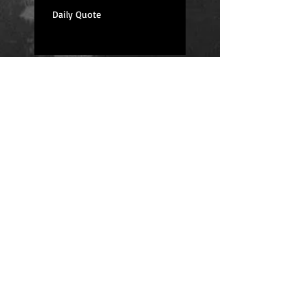
Daily Quote
Positions
Daily Quote
Friday Evening Fantasy