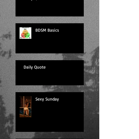
BDSM Basics
Daily Quote
Sexy Sunday