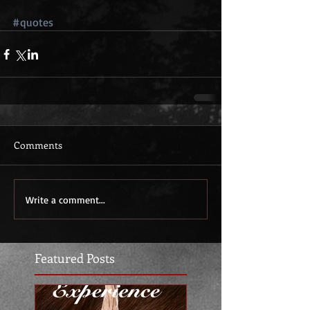
#quotes
Comments
Write a comment...
Featured Posts