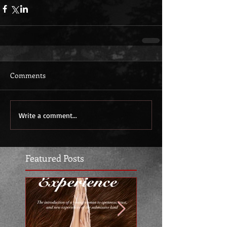
Comments
Write a comment...
Featured Posts