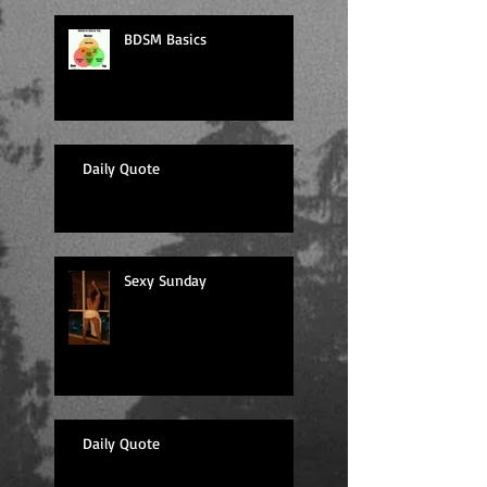
BDSM Basics
Daily Quote
Sexy Sunday
Daily Quote