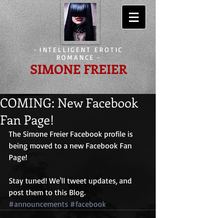
-
INTELLIGENT EROTIC
ROMANCE
-
SIMONE FREIER
COMING: New Facebook
Fan Page!
The Simone Freier Facebook profile is 
being moved to a new Facebook Fan 
Page! 
Stay tuned! We'll tweet updates, and 
post them to this Blog.
#announcements
#facebook