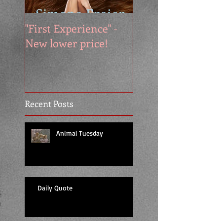
"First Experience" -
SUMMER SALE - 
New lower price!
reads at cool price
Recent Posts
Animal Tuesday
Daily Quote