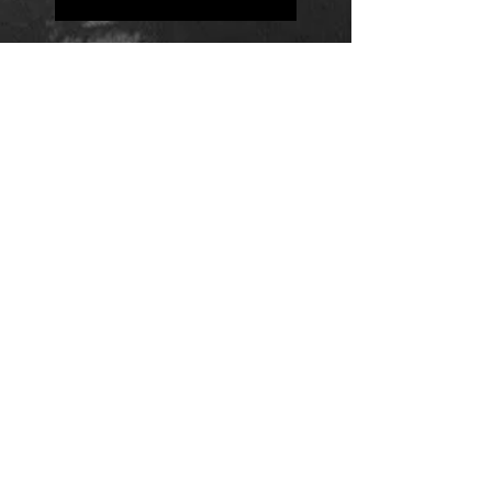
Positions
Daily Quote
Friday Evening Fantasy
Daily Quote